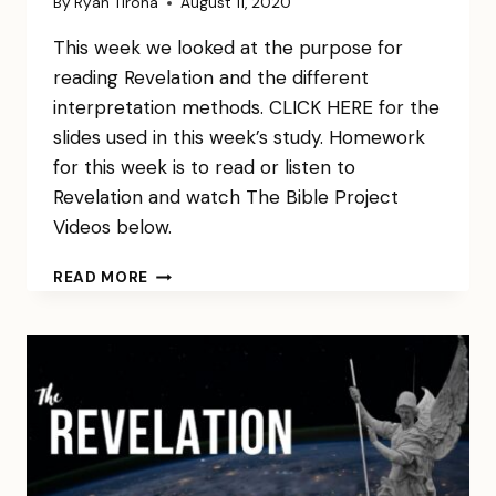
By
Ryan Tirona
August 11, 2020
This week we looked at the purpose for
reading Revelation and the different
interpretation methods. CLICK HERE for the
slides used in this week’s study. Homework
for this week is to read or listen to
Revelation and watch The Bible Project
Videos below.
REVELATION
READ MORE
WEEK
1
NOTES
&
HW