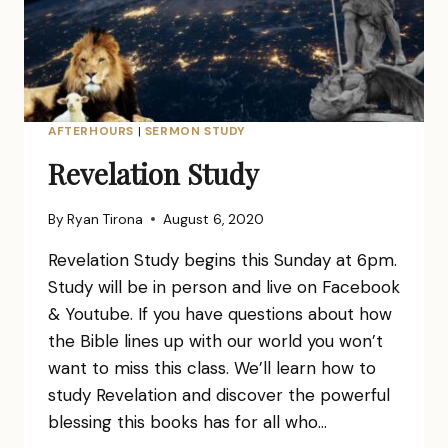
AFTERHOURS
|
SERMON STUDY
Revelation Study
By
Ryan Tirona
August 6, 2020
Revelation Study begins this Sunday at 6pm.
Study will be in person and live on Facebook
& Youtube. If you have questions about how
the Bible lines up with our world you won’t
want to miss this class. We’ll learn how to
study Revelation and discover the powerful
blessing this books has for all who…