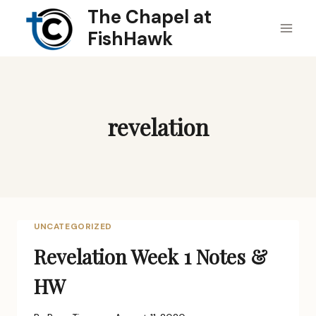
Skip
The Chapel at
to
FishHawk
content
revelation
UNCATEGORIZED
Revelation Week 1 Notes &
HW