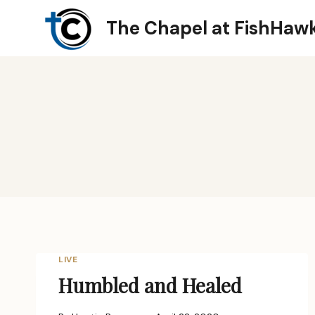
Skip
The Chapel at FishHaw
to
content
LIVE
Humbled and Healed