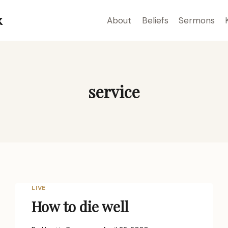
k
About
Beliefs
Sermons
service
LIVE
How to die well