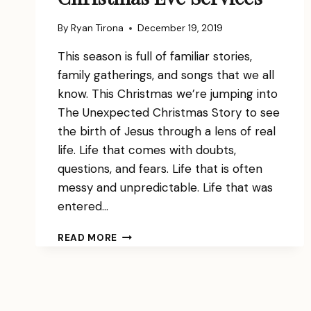
By
Ryan Tirona
December 19, 2019
This season is full of familiar stories,
family gatherings, and songs that we all
know. This Christmas we’re jumping into
The Unexpected Christmas Story to see
the birth of Jesus through a lens of real
life. Life that comes with doubts,
questions, and fears. Life that is often
messy and unpredictable. Life that was
entered…
CHRISTMAS
READ MORE
EVE
SERVICES