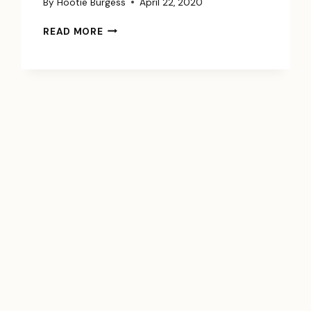
By
Hootie Burgess
April 22, 2020
HOW
READ MORE
TO
DIE
WELL