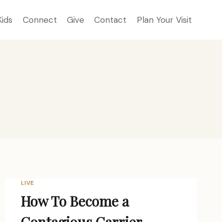
Kids
Connect
Give
Contact
Plan Your Visit
LIVE
How To Become a
Contagious Carrier