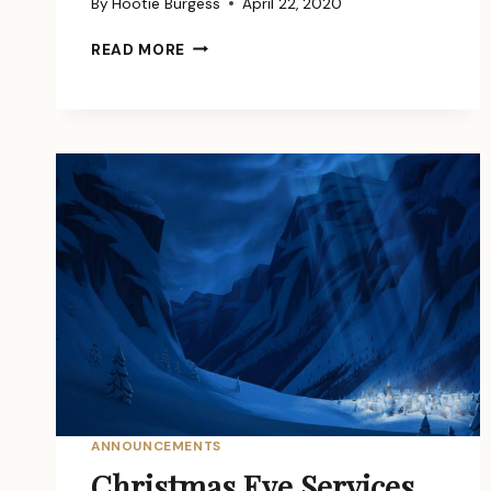
By
Hootie Burgess
April 22, 2020
HUMBLED
READ MORE
AND
HEALED
ANNOUNCEMENTS
Christmas Eve Services