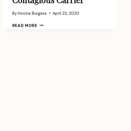
By
Hootie Burgess
April 22, 2020
HOW
READ MORE
TO
BECOME
A
CONTAGIOUS
CARRIER